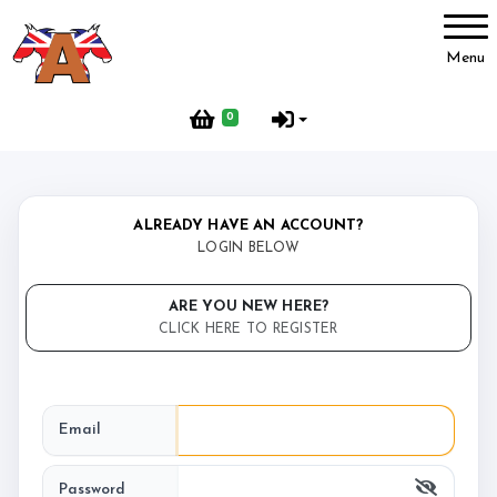
Account
Menu
Login
0
Register
ALREADY HAVE AN ACCOUNT?
Isle Ride to Recover CIC
LOGIN BELOW
Welcome to Isle Ride to Recover CIC
ARE YOU NEW HERE?
CLICK HERE TO REGISTER
Avalon Mill Dogs
About Avalon Mill Dogs
Email
Password