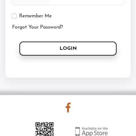
Remember Me
Forgot Your Password?
LOGIN